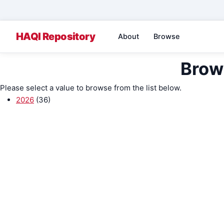
About
Browse
Brow
Please select a value to browse from the list below.
2026
(36)