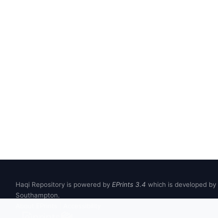
Haqi Repository is powered by
EPrints 3.4
which is developed by
Southampton.
About EPrints
|
Accessibility