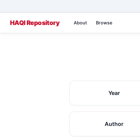
About
Browse
Year
Author