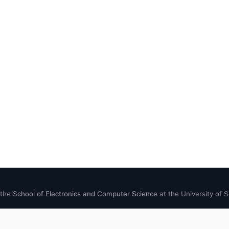
 the
School of Electronics and Computer Science
at the University of