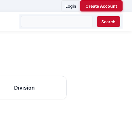
Login
Create Account
Division