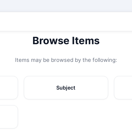
Browse Items
Items may be browsed by the following:
Subject