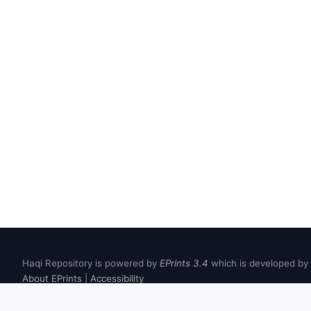
Haqi Repository is powered by
EPrints 3.4
which is developed by
About EPrints
|
Accessibility