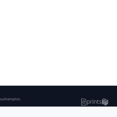
 Southampton.