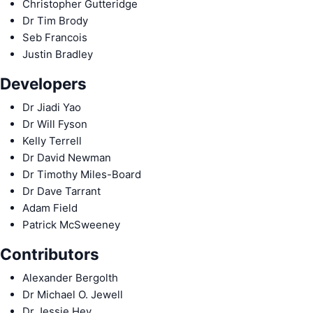
Christopher Gutteridge
Dr Tim Brody
Seb Francois
Justin Bradley
Developers
Dr Jiadi Yao
Dr Will Fyson
Kelly Terrell
Dr David Newman
Dr Timothy Miles-Board
Dr Dave Tarrant
Adam Field
Patrick McSweeney
Contributors
Alexander Bergolth
Dr Michael O. Jewell
Dr Jessie Hey