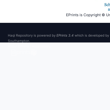
EPrints is Copyright © U
Haqi Repository is powered by
EPrints 3.4
which is developed by
Southampton.
About EPrints
|
Accessibility