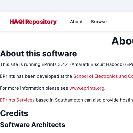
About
Browse
Abou
About this software
This site is running EPrints 3.4.4 (Amaretti Biscuit Haboob) (EP
EPrints has been developed at the
School of Electronics and 
For more information please see
www.eprints.org
.
EPrints Services
based in Southampton can also provide hosting,
Credits
Software Architects