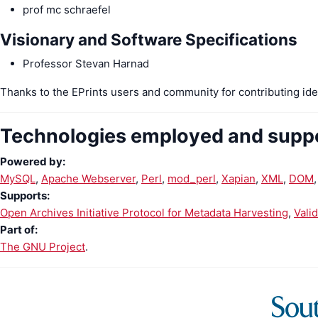
prof mc schraefel
Visionary and Software Specifications
Professor Stevan Harnad
Thanks to the EPrints users and community for contributing ide
Technologies employed and supp
Powered by:
MySQL
Apache Webserver
Perl
mod_perl
Xapian
XML
DOM
Supports:
Open Archives Initiative Protocol for Metadata Harvesting
Vali
Part of:
The GNU Project