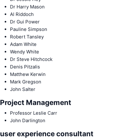
Dr Harry Mason
Al Riddoch
Dr Gui Power
Pauline Simpson
Robert Tansley
Adam White
Wendy White
Dr Steve Hitchcock
Denis Pitzalis
Matthew Kerwin
Mark Gregson
John Salter
Project Management
Professor Leslie Carr
John Darlington
user experience consultant