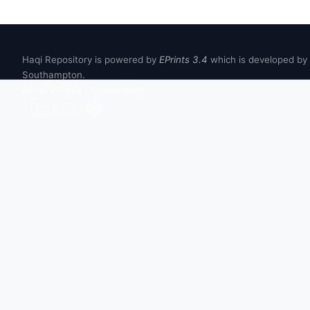
Haqi Repository is powered by
EPrints 3.4
which is developed by
Southampton.
About EPrints
|
Accessibility