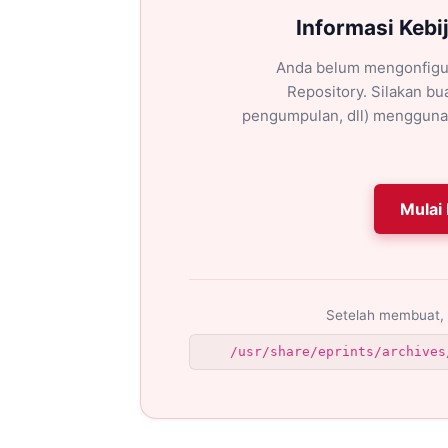
Informasi Kebi
Anda belum mengonfigu
Repository. Silakan bua
pengumpulan, dll) mengguna
Mulai 
Setelah membuat, 
/usr/share/eprints/archives